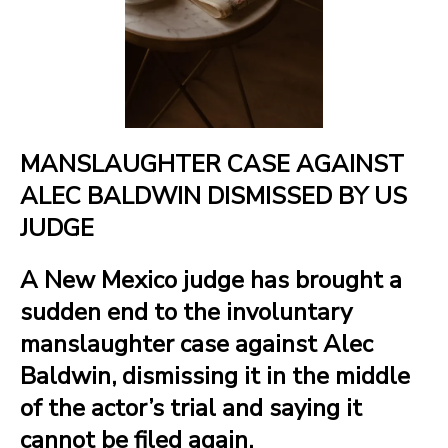
MANSLAUGHTER CASE AGAINST
ALEC BALDWIN DISMISSED BY US
JUDGE
A New Mexico judge has brought a
sudden end to the involuntary
manslaughter case against Alec
Baldwin, dismissing it in the middle
of the actor’s trial and saying it
cannot be filed again.