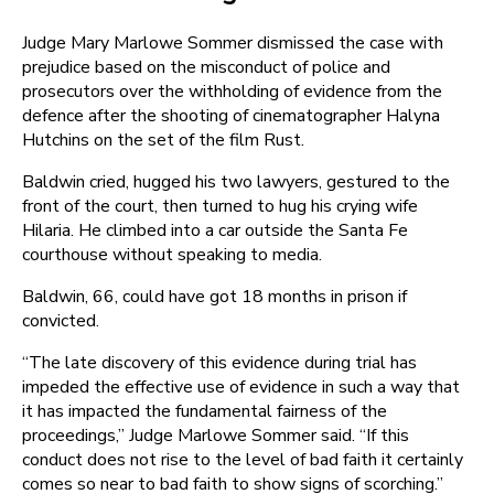
Judge Mary Marlowe Sommer dismissed the case with
prejudice based on the misconduct of police and
prosecutors over the withholding of evidence from the
defence after the shooting of cinematographer Halyna
Hutchins on the set of the film Rust.
Baldwin cried, hugged his two lawyers, gestured to the
front of the court, then turned to hug his crying wife
Hilaria. He climbed into a car outside the Santa Fe
courthouse without speaking to media.
Baldwin, 66, could have got 18 months in prison if
convicted.
“The late discovery of this evidence during trial has
impeded the effective use of evidence in such a way that
it has impacted the fundamental fairness of the
proceedings,” Judge Marlowe Sommer said. “If this
conduct does not rise to the level of bad faith it certainly
comes so near to bad faith to show signs of scorching.”