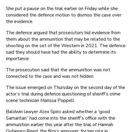
She put a pause on the trial earlier on Friday while she
considered the defence motion to dismiss the case over
the evidence.
The defence argued that prosecutors hid evidence from
them about the ammunition that may be related to the
shooting on the set of the Western in 2021. The defence
said they should have had the ability to determine its
importance.
The prosecution said that the ammunition was not
connected to the case and was not hidden.
The issue emerged on Thursday on the second day of the
actor’s trial during defence questioning of sheriff’s crime
scene technician Marissa Poppell.
Baldwin lawyer Alex Spiro asked whether a “good
Samaritan” had come into the sheriff’s office with the
ammunition earlier this year after the trial of Hannah
Gutierrez-Reed, the film’s armourer, for her role in