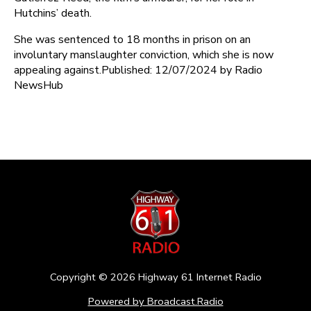
Hutchins’ death.
She was sentenced to 18 months in prison on an
involuntary manslaughter conviction, which she is now
appealing against.Published: 12/07/2024 by Radio
NewsHub
Copyright ©
2026
Highway 61 Internet Radio
Powered by Broadcast.Radio