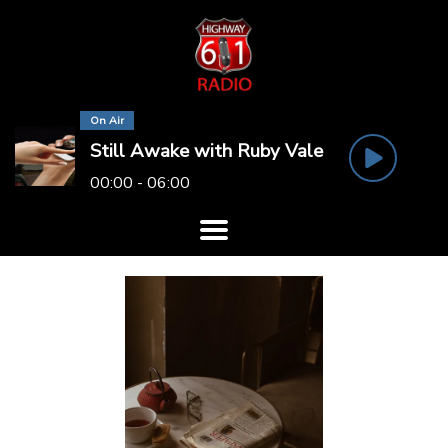
On Air
Still Awake with Ruby Vale
00:00 - 06:00